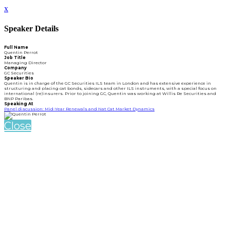
x
Speaker Details
Full Name
Quentin Perrot
Job Title
Managing Director
Company
GC Securities
Speaker Bio
Quentin is in charge of the GC Securities ILS team in London and has extensive experience in
structuring and placing cat bonds, sidecars and other ILS instruments, with a special focus on
international (re)insurers. Prior to joining GC, Quentin was working at Willis Re Securities and
BNP Paribas.
Speaking At
Panel discussion: Mid-Year Renewals and Nat Cat Market Dynamics
Close