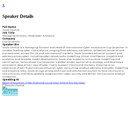
x
Speaker Details
Full Name
Souki Chahid
Job Title
Managing Director, Head Cyber Analytics
Company
Guy Carpenter
Speaker Bio
Souki Chahid is a Managing Director and Head of International Cyber Analytics at Guy Carpenter in
London, leading cyber risk analytics, ranging from advisory, evaluation, validation, actuarial and
transactional, across the UK and international markets. Souki provides actuarial support and
advisory across cyber, including cyber catastrophe modelling, threat intelligence insights and
analytics, and bespoke model development. Souki also supports reinsurance modelling and
optimisation, helps shape Guy Carpenter’s global vendor partnership strategy, and develops a
consistent, data-driven view of cyber risk to support clients and markets. Drawing on an
experience of over 15 years across actuarial, cyber consulting, product advisory, and cyber modelling
and analytics roles, Souki brings strong technical and commercial acumen to help (re)insurers,
new entrants, and MGAs globally progress their cyber journey and deliver (re)insurance product
innovation.
Speaking At
Panel discussion: Cyber Risk and ILS Capital: Where Are We Now?
Close