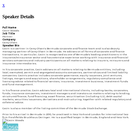
x
Speaker Details
Full Name
Gavin Woods
Job Title
Partner
Company
Carey Olsen
Speaker Bio
Gavin is a partner in Carey Olsen's Bermuda corporate and finance team and is also deputy
managing partner of Carey Olsen in Bermuda. He advises on all forms of corporate and finance
transactions. In particular, Gavin is recognised as one of Bermuda's leading practitioners in the
insurance/reinsurance sector and has extensive experience working with insurance and financial
services companies and industry participants on all matters relating to insurers, reinsurers and
insurance intermediaries.
In his corporate practice, Gavin advises on all matters relating to Bermuda entities, including
local, exempted, permit and segregated accounts companies, partnerships and limited liability
companies. Gavin's practice includes corporate governance, equity issuances, joint ventures,
listings, mergers and acquisitions, shareholder arrangements, regulatory compliance and
licensing advice related to financial services, insurance, investment business, investment funds
and fund management.
In his finance practice, Gavin advises local and international clients, including banks, corporates,
funds, insurance companies, investment managers and investors on matters relating to lending,
structured finance, fund financing, asset finance, securitisation (including ILS), debt capital
markets, securities issuances, derivatives and restructuring, together with related regulatory and
collateral advice.
Gavin is also a member of the listing committee of the Bermuda Stock Exchange.
Prior to his arrival in Bermuda in 2010, he practised in New York and London for international law
firm Freshfields Bruckhaus Deringer. He is a qualified lawyer in Bermuda, England and New York.
Close