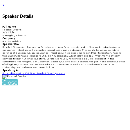
x
Speaker Details
Full Name
Paschal Brooks
Job Title
Managing Director
Company
Aon Securities
Speaker Bio
Paschal Brooks is a Managing Director with Aon Securities based in New York and advising on
insurance linked securities, including cat bonds and sidecars. Previously, he was a founding
partner of Sustain ILS, an insurance linked securities asset manager. Prior to Sustain, Paschal
was CEO of AlphaCat Managers Ltd., an AIG company, which provided ILS investment advisory
services to institutional investors. Before AlphaCat , he worked as a Vice President in the
structured finance group at Goldman, Sachs & Co. and as a Research Analyst in the executive office
of Alleghany Corporation. He earned a B.S. in economics and A.B. in mathematics at Duke
University. He is also a CFA charterholder.
Speaking At
Panel discussion: Cat Bond Market Developments
Close