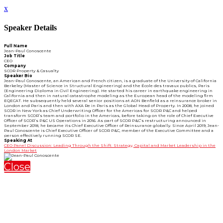
x
Speaker Details
Full Name
Jean-Paul Conoscente
Job Title
CEO
Company
SCOR Property & Casualty
Speaker Bio
Jean-Paul Conoscente, an American and French citizen, is a graduate of the University of California
Berkeley (Master of Science in Structural Engineering) and the École des travaux publics, Paris
(Engineering Diploma in Civil Engineering). He started his career in earthquake engineering in
California and then in natural catastrophe modeling as the European head of the modeling firm
EQECAT. He subsequently held several senior positions at AON Benfield as a reinsurance broker in
London and Paris and then with AXA Re in Paris as the Global Head of Property. In 2008, he joined
SCOR in New York as Chief Underwriting Officer for the Americas for SCOR P&C and helped
transform SCOR’s team and portfolio in the Americas, before taking on the role of Chief Executive
Officer of SCOR’s P&C US Operations in 2016. As part of SCOR P&C’s restructuring announced in
September 2018, he became its Chief Executive Officer of Reinsurance globally. Since April 2019, Jean-
Paul Conoscente is Chief Executive Officer of SCOR P&C, member of the Executive Committee and a
person effectively running SCOR SE.
Speaking At
CEO Panel Discussion: Leading Through the Shift: Strategy, Capital and Market Leadership in the
London Market
Close