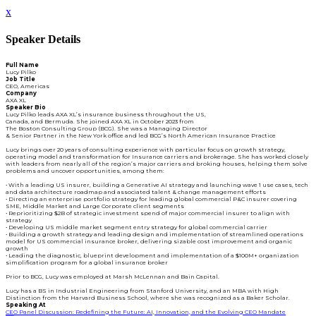
x
Speaker Details
Full Name
Lucy Pilko
Job Title
CEO, Americas
Company
AXA XL
Speaker Bio
Lucy Pilko leads AXA XL’s insurance business throughout the US,
Canada, and Bermuda. She joined AXA XL in October 2023 from
The Boston Consulting Group (BCG). She was a Managing Director
& Senior Partner in the New York office and led BCG’s North American Insurance Practice
Lucy brings over 20 years of consulting experience with particular focus on growth strategy,
operating model and transformation for Insurance carriers and brokerage. She has worked closely
with leaders from nearly all of the region’s major carriers and broking houses, helping them solve
problems and uncover opportunities, among them:
• With a leading US insurer, building a Generative AI strategy and launching wave 1 use cases, tech
and data architecture roadmap and associated talent & change management efforts
• Directing an enterprise portfolio strategy for leading global commercial P&C insurer covering
SME, Middle Market and Large Corporate client segments
• Reprioritizing $2B of strategic investment spend of major commercial insurer to align with
strategy
• Developing US middle market segment entry strategy for global commercial carrier
• Building a growth strategy and leading design and implementation of streamlined operations
model for US commercial insurance broker, delivering sizable cost improvement and organic
growth
• Leading the diagnostic, blueprint development and implementation of a $100M+ organization
simplification program for a global insurance broker
Prior to BCG, Lucy was employed at Marsh McLennan and Bain Capital.
Lucy has a BS in Industrial Engineering from Stanford University, and an MBA with High
Distinction from the Harvard Business School, where she was recognized as a Baker Scholar.
Speaking At
CEO Panel Discussion: Redefining the Future: AI, Innovation, and the Evolving CEO Mandate