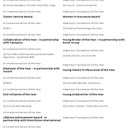
🥇 Stuart Bridges, Founder and CFO, Inigo
🥇 InsurX - Smart Consortia
Claims Service Award
Women in Insurance Award
🥇 Brit
🥇 Alchemy Technology Services
Collaboration of the Year – in partnership
Young Broker of the Year – In partnership with
with Canopius
Ascot Group
🥇 The Fidelis Partnership and Hampden
🥇 Jack Shiner, Acrisure Re
Agencies - Syndicate 3123
Employer of the Year - in partnership with
Young Claims Professional of the Year
InsurX
🥇 BMS
🥇 Charlotte Bender, Canopius
ESG Initiative of the Year
Young Underwriter of the Year
🥇 Munich Re Specialty
🥇 Kirsten Shastri, Tokio Marine Kiln
Lifetime Achievement Award - in
partnership with RiverStone International