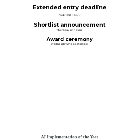
Extended entry deadline
Friday 24th April
Shortlist announcement
Thursday 25th June
Award ceremony
Wednesday 2nd September
CATEGORIES &
CRITERIA
AI Implementation of the Year