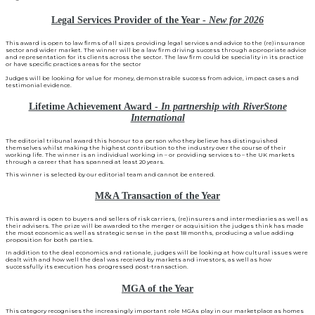
Legal Services Provider of the Year -
New for 2026
This award is open to law firms of all sizes providing legal services and advice to the (re)insurance
sector and wider market. The winner will be a law firm driving success through appropriate advice
and representation for its clients across the sector. The law firm could be speciality in its practice
or have specific practices areas for the sector
Judges will be looking for value for money, demonstrable success from advice, impact cases and
testimonial evidence.
Lifetime Achievement Award -
In partnership with RiverStone
International
The editorial tribunal award this honour to a person who they believe has distinguished
themselves whilst making the highest contribution to the industry over the course of their
working life. The winner is an individual working in – or providing services to – the UK markets
through a career that has spanned at least 20 years.
This winner is selected by our editorial team and cannot be entered.
M&A Transaction of the Year
This award is open to buyers and sellers of risk carriers, (re)insurers and intermediaries as well as
their advisers. The prize will be awarded to the merger or acquisition the judges think has made
the most economic as well as strategic sense in the past 18 months, producing a value adding
proposition for both parties.
In addition to the deal economics and rationale, judges will be looking at how cultural issues were
dealt with and how well the deal was received by markets and investors, as well as how
successfully its execution has progressed post-transaction.
MGA of the Year
This category recognises the increasingly important role MGAs play in our marketplace as homes