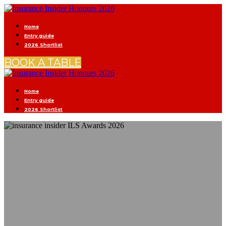
Home
Entry guide
2026 Shortlist
BOOK A TABLE
Home
Entry guide
2026 Shortlist
CELEBRATING
(RE)INSURANCE
EXCELLENCE
2 SEPTEMBER | OLD