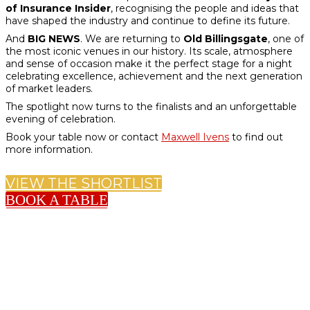
of Insurance Insider
, recognising the people and ideas that
have shaped the industry and continue to define its future.
And
BIG NEWS
. We are returning to
Old Billingsgate
, one of
the most iconic venues in our history. Its scale, atmosphere
and sense of occasion make it the perfect stage for a night
celebrating excellence, achievement and the next generation
of market leaders.
The spotlight now turns to the finalists and an unforgettable
evening of celebration.
Book your table now or contact
Maxwell Ivens
to find out
more information.
VIEW THE SHORTLIST
BOOK A TABLE
KEY DATES FOR 2026