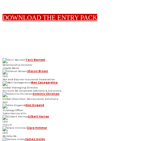
DOWNLOAD THE ENTRY PACK
2026 JUDGES
Terri Barnett
Relationship Director
Lloyds Bank
Sharon Brown
CEO
Pet and Equine Insurance Association
Ben Canagaretna
Global Managing Director
Acrisure Re Corporate Advisory & Solutions
Dominic Christian
Global Chairman, Reinsurance Solutions
Aon
Alex Dugand
Strategy Officer
Tokio Marine Kiln
Gilbert Harrap
CEO
InsurX
Clare Himmer
CEO
Berkley Re
James Insley