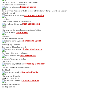
Deputy Group Chief Financial Officer
RiverStone International
Darren Jacobs
Senior Vice President, Director of Underwriting, Lloyd’s division
Allied World
Kirat Kaur Nandra
Co-Chair
Insurance Families Network
Michael Keating
CEO
Managing General Agents' Association
John Keen
Director
Mustard Consulting
Samantha Lydon
Managing Director
Empower Development
Peter Montanaro
Retired - Formerly Lloyds
Mark Newman
UK Chief Executive Officer
Canopius
Romaney O'Malley
Group Chief Financial Officer
Bolttech
Suneeta Padda
Managing Director
Padda Consulting
Charlie Thomas
Executive Director
Gallagher Re