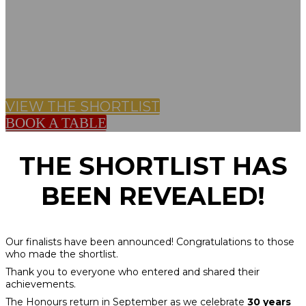
BILLINGSGATE,
LONDON
VIEW THE SHORTLIST
BOOK A TABLE
THE SHORTLIST HAS
BEEN REVEALED!
Our finalists have been announced! Congratulations to those
who made the shortlist.
Thank you to everyone who entered and shared their
achievements.
The Honours return in September as we celebrate
30 years