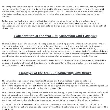
This large loss award is open to the claims departments of risk carriers, brokers, loss adjusters
and all organisations that have been involved in the reaction and response to major losses and
claims events occurring in the eligibility period; 2025-2026. These could be a manmade loss that
gives rise to a large and complex claim, or a natural catastrophe that gives rise to a series of
claims.
Judges will be looking for entries that demonstrate an ability to rise to the extraordinary
challenge of such incidents, including the best deployment of the organisation’s in-house
resources as well as the ability to co-ordinate and organise third party suppliers to the benefit of
all parties.
Collaboration of the Year -
In partnership with Canopius
The Collaboration of the Year Award recognises outstanding partnerships between two or more
companies that have come together to solve a problem or challenge, resulting in an improved
client solution or a remarkable outcome for the wider industry. Applicants could be any
combination of carriers, brokers and their service providers and the award is designed to celebrate
the unique collaborative dynamic for which the London Market is famed. Subjects for collaboration
could be as wide ranging as talent to technology, claims services to operational efficiency.
Judges are looking for evidence on a true collaboration to tackle a specific challenge, a unique but
sustained partnership which has demonstrable benefits for the stakeholders, their customers
and the wider London Market.
Employer of the Year -
In partnership with InsurX
This award recognises an organisation that has built a workplace where people feel
valued, supported and able to thrive. Entrants should demonstrate how they create an
environment grounded in trust, fairness and safety, where employees feel empowered to speak up
and confident that concerns will be handled responsibly.
They should show how they foster inclusion and wellbeing, support colleagues with the realities of
balancing work and home life and offer equitable opportunities for growth. Strong entries will
highlight how the organisation attracts diverse talent, rewards colleagues fairly, and embeds
systems that prevent and address issues such as bullying, harassment or discrimination.
Above all, the winning organisation will demonstrate a genuine commitment to cultivating a
positive culture that enables people to perform at their best and remain with the business for the
long term.