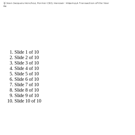
🥇 Jean-Jacques Henchoz, Former CEO, Hanover
Re
HIGHLIGHTS FROM
2025
Slide 1 of 10
Slide 2 of 10
Slide 3 of 10
Slide 4 of 10
Slide 5 of 10
Slide 6 of 10
Slide 7 of 10
Slide 8 of 10
Slide 9 of 10
Slide 10 of 10