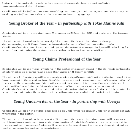
Judges will be particularly looking for evidence of successful take-up and profitable
implementation of the initiative.
Candidates will be (re)insurance underwriting teams and/or their managers. Candidates may be
working at a (re)insurance risk carrier or at an underwriting agency.
Young Broker of the Year -
In partnership with Tokio Marine Kiln
Candidates will be an individual aged 35 or under on 31 December 2025 and working in the broking
sector.
The winner will have already made a significant contribution to the industry, clearly
demonstrating a solid input into the future development of (re)insurance distribution.
Candidates’ entries must be supported by their department manager. Judges will be looking for
something that makes them stand out as both a broker and market contributor.
Young Claims Professional of the Year
Candidates will be individuals working in the sector who are employed in the claims departments
of intermediaries or carriers, and aged 35 or under on 31 December 2025.
The winner of this category will have already made a significant contribution to the industry for the
improvement in the speed and quality of claims service and the enhancement of the reputation of
the sector. The successful candidate will clearly demonstrate drive, innovation and evidence of
their positive input into the future development of (re)insurance claims management.
Candidates’ entries must be supported by their departmental manager. Judges will be looking for
something that makes them stand out as both a claims specialist and market contributor.
Young Underwriter of the Year -
In partnership with Coverys
Candidates will be an individual employed as an underwriter aged 35 or under on 31 December 2025
who works in the sector.
The winner will have already made a significant contribution to the industry and will be on a clear
path to an important career in a leadership position. Candidates’ entries must be supported by
their department manager. Judges will be looking for something that makes them stand out as
both an underwriter and market contributor.