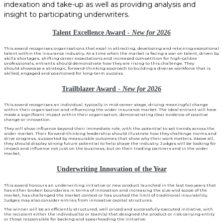
indexation and take-up as well as providing analysis and
insight to participating underwriters.
Talent Excellence Award -
New for 2026
This award recognises organisations that excel in attracting, developing and retaining exceptional
talent within the insurance industry. At a time when the market is facing a war on talent, driven by
skills shortages, shifting career expectations and increased competition for high-calibre
professionals, entrants should demonstrate how they are rising to this challenge. They
should showcase a strategic, forward-thinking approach to building a diverse workforce that is
skilled, engaged and positioned for long-term success.
Trailblazer Award -
New for 2026
This award recognises an individual, typically in mid-career stage, driving meaningful change
within their organisation and influencing the wider insurance market. The ideal entrant will have
made a significant impact within their organisation, demonstrating clear evidence of positive
change or innovation.
They will show influence beyond their immediate role, with the potential to set trends across the
wider market. Their forward-thinking leadership should illustrate how they challenge norms and
drive progress, supported by measurable outcomes that show why their work matters. Above all,
they should display strong future potential to help shape the industry. Judges will be looking for
impact and influence not just on the business, but on their trading partners and in the wider
market.
Underwriting Innovation of the Year
This award honours an underwriting initiative or new product launched in the last two years that
has either broken boundaries in terms of innovation and increasing the size and scope of the
market, has challenged the market context or has pushed the limit of traditional insurability.
Judges may also consider entries from innovative capital structures.
The winner will be an efficiently structured, well priced and successfully executed initiative, with
the recipient either the individual(s) or team(s) that designed the product or risk carrying entity
or those responsible for backing and spearheading the initiative.