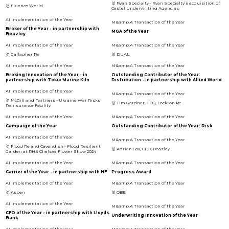
🥇 Ryan Specialty - Ryan Specialty’s acquisition of
🥇 Fluence World
Castel Underwriting Agencies
Broker of the Year - in partnership with
MGA of the Year
Beazley
🥇 Gallagher Re
🥇 DUAL
Broking Innovation of the Year - in
Outstanding Contributor of the Year:
partnership with Tokio Marine Kiln
Distribution - in partnership with Allied World
🥇 McGill and Partners - Ukraine War Risks
🥇 Tim Gardner, CEO, Lockton Re
Reinsurance Facility
Campaign of the Year
Outstanding Contributor of the Year: Risk
🥇 Flood Re and Cavendish - Flood Resilient
🥇 Adrian Cox, CEO, Beazley
Garden at RHS Chelsea Flower Show 2024
Carrier of the Year - in partnership with HF
Progress Award
🥇 Aspen
🥇 QBE
CFO of the Year – in partnership with Lloyds
Underwriting Innovation of the Year
Bank