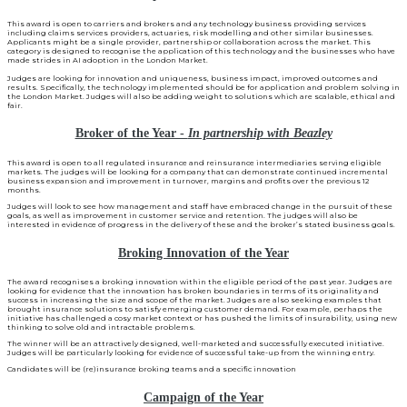
This award is open to carriers and brokers and any technology business providing services
including claims services providers, actuaries, risk modelling and other similar businesses.
Applicants might be a single provider, partnership or collaboration across the market. This
category is designed to recognise the application of this technology and the businesses who have
made strides in AI adoption in the London Market.
Judges are looking for innovation and uniqueness, business impact, improved outcomes and
results. Specifically, the technology implemented should be for application and problem solving in
the London Market. Judges will also be adding weight to solutions which are scalable, ethical and
fair.
Broker of the Year -
In partnership with Beazley
This award is open to all regulated insurance and reinsurance intermediaries serving eligible
markets. The judges will be looking for a company that can demonstrate continued incremental
business expansion and improvement in turnover, margins and profits over the previous 12
months.
Judges will look to see how management and staff have embraced change in the pursuit of these
goals, as well as improvement in customer service and retention. The judges will also be
interested in evidence of progress in the delivery of these and the broker’s stated business goals.
Broking Innovation of the Year
The award recognises a broking innovation within the eligible period of the past year. Judges are
looking for evidence that the innovation has broken boundaries in terms of its originality and
success in increasing the size and scope of the market. Judges are also seeking examples that
brought insurance solutions to satisfy emerging customer demand. For example, perhaps the
initiative has challenged a cosy market context or has pushed the limits of insurability, using new
thinking to solve old and intractable problems.
The winner will be an attractively designed, well-marketed and successfully executed initiative.
Judges will be particularly looking for evidence of successful take-up from the winning entry.
Candidates will be (re)insurance broking teams and a specific innovation
Campaign of the Year