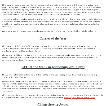
This award recognises the vital importance of marketing, comms and PR to our industry this
award aims to highlight fantastic campaigns and communications initiatives. Winners will be a
combination of the agency or team alongside the brand or product. Judges will be looking for
qualitative evidence such as coverage, impact and recognition as well as quantitative examples
like conversations, leads, feedback and statistics on the campaign’s success.
Campaigns that could be considered include product launches, rebranding, M&A, ESG initiatives,
customer success stories or any other. Any part of the insurance ecosystem could be considered
whether in broking, underwriting or claims; but also providers of solutions for example, tech or
analytics.
We encourage in-house teams and agencies to put in joint entries with their stakeholders.
Carrier of the Year
This award highlights (re)insurance companies that provided an outstanding service to the
(re)insurance market in the past year, standing strong for their clients in what has been a
challenging period for underwriters.
The winner will be a company or a team which has demonstrated an ongoing commitment to the
sector through consistent high-quality management and entrepreneurialism coupled with
outstanding underwriting performance.
CFO of the Year -
In partnership with Lloyds
The winner of the Chief Financial Officer (CFO) of the Year category will exemplify outstanding
leadership in business.
They will be the driving force behind growth have demonstrably contributed to positive financial
results in 2025 - 2026. They will have increased shareholder value where applicable, carried out their
role with sound management and proven corporate governance, together with intangible
qualities such as integrity and vision. They may also have been involved in some form of corporate
innovation.
This category is selected by our editorial team and cannot be entered. However, if you wish to make
a suggestion that fits the description above, please contact
events@insuranceinsider.com
.
Claims Service Award