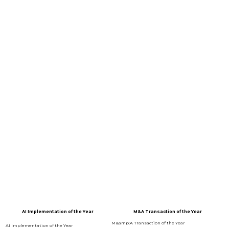
CATEGORY PARTNERS
EVENT PARTNERS
2025 WINNERS
AI Implementation of the Year
M&A Transaction of the Year