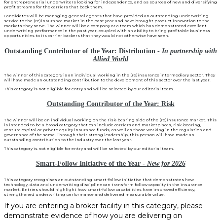
for entrepreneurial underwriters looking for independence, and as sources of new and diversifying
profit streams for the carriers that back them.
Candidates will be managing general agents that have provided an outstanding underwriting
service to the (re)insurance market in the past year and have brought product innovation to the
markets they serve. The winner will be a company or a team which has demonstrated excellent
underwriting performance in the past year, coupled with an ability to bring profitable business
opportunities to its carrier backers that they would not otherwise have seen.
Outstanding Contributor of the Year: Distribution -
In partnership with
Allied World
The winner of this category is an individual working in the (re)insurance intermediary sector. They
will have made an outstanding contribution to the development of this sector over the last year.
This category is not eligible for entry and will be selected by our editorial team.
Outstanding Contributor of the Year: Risk
The winner will be an individual working on the risk-bearing side of the (re)insurance market. This
is intended to be a broad category that can include carriers and marketplaces, risk-bearing,
venture capital or private equity insurance funds, as well as those working in the regulation and
governance of the same. Through their strong leadership, this person will have made an
outstanding contribution to the industry over the last year.
This category is not eligible for entry and will be selected by our editorial team.
Smart-Follow Initiative of the Year -
New for 2026
This category recognises an outstanding smart-follow initiative that demonstrates how
technology, data and underwriting discipline can transform follow capacity in the insurance
market. Entries should highlight how smart-follow capabilities have improved efficiency,
strengthened underwriting performance and delivered measurable value.
If you are entering a broker facility in this category, please
demonstrate evidence of how you are delivering on