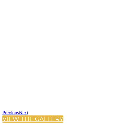
Previous
Next
VIEW THE GALLERY