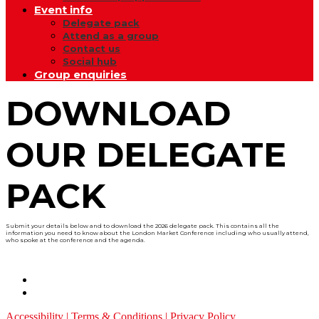
Event info
Delegate pack
Attend as a group
Contact us
Social hub
Group enquiries
DOWNLOAD
OUR DELEGATE
PACK
Submit your details below and to download the 2026 delegate pack. This contains all the
information you need to know about the London Market Conference including who usually attend,
who spoke at the conference and the agenda.
Accessibility
|
Terms & Conditions
|
Privacy Policy