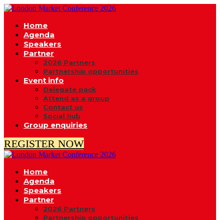
Home
Agenda
Speakers
Partner
2026 Partners
Partnership opportunities
Event info
Delegate pack
Attend as a group
Contact us
Social hub
Group enquiries
REGISTER NOW
Home
Agenda
Speakers
Partner
2026 Partners
Partnership opportunities