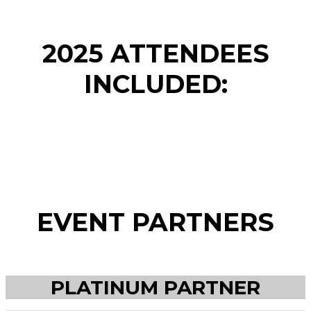
2025 ATTENDEES
INCLUDED:
EVENT PARTNERS
PLATINUM PARTNER