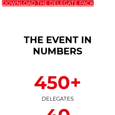
DOWNLOAD THE DELEGATE PACK
THE EVENT IN
NUMBERS
450+
DELEGATES