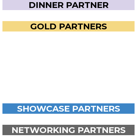
DINNER PARTNER
GOLD PARTNERS
SHOWCASE PARTNERS
NETWORKING PARTNERS