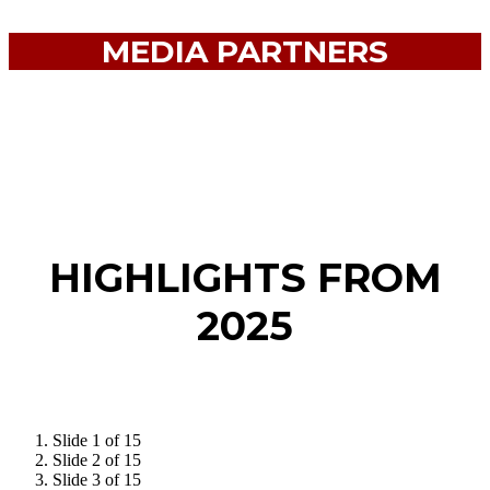
MEDIA PARTNERS
HIGHLIGHTS FROM
2025
Slide 1 of 15
Slide 2 of 15
Slide 3 of 15