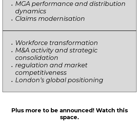
MGA performance and distribution
dynamics
Claims modernisation
Workforce transformation
M&A activity and strategic
consolidation
regulation and market
competitiveness
London’s global positioning
Plus more to be announced! Watch this
space.