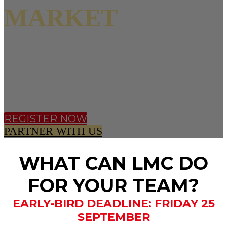
MARKET
11 NOVEMBER 2026 |
CONVENE 133
HOUNDSDITCH, LONDON
REGISTER NOW
PARTNER WITH US
WHAT CAN LMC DO
FOR YOUR TEAM?
EARLY-BIRD DEADLINE: FRIDAY 25
SEPTEMBER