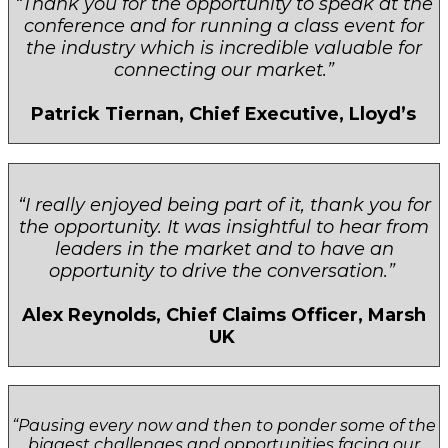
“Thank you for the opportunity to speak at the
conference and for running a class event for
the industry which is incredible valuable for
connecting our market.”
Patrick Tiernan, Chief Executive, Lloyd’s
“I really enjoyed being part of it, thank you for
the opportunity. It was insightful to hear from
leaders in the market and to have an
opportunity to drive the conversation.”
Alex Reynolds, Chief Claims Officer, Marsh
UK
“Pausing every now and then to ponder some of the
biggest challenges and opportunities facing our