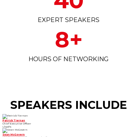
40
EXPERT SPEAKERS
8+
HOURS OF NETWORKING
SPEAKERS INCLUDE
Patrick Tiernan
Chief Executive Officer
Lloyd's
Sean McGovern