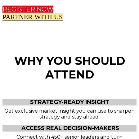
REGISTER NOW
PARTNER WITH US
WHY YOU SHOULD
ATTEND
STRATEGY-READY INSIGHT
Get exclusive market insight you can use to sharpen
strategy and stay ahead.
ACCESS REAL DECISION-MAKERS
Connect with 450+ senior leaders and turn