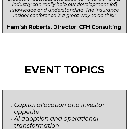
industry can really help our development [of]
knowledge and understanding. The Insurance
Insider conference is a great way to do this!”
Hamish Roberts, Director, CFH Consulting
EVENT TOPICS
Capital allocation and investor
appetite
AI adoption and operational
transformation