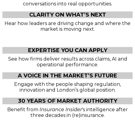
conversations into real opportunities.
CLARITY ON WHAT’S NEXT
Hear how leaders are driving change and where the
market is moving next.
EXPERTISE YOU CAN APPLY
See how firms deliver results across claims, AI and
operational performance.
A VOICE IN THE MARKET’S FUTURE
Engage with the people shaping regulation,
innovation and London’s global position.
30 YEARS OF MARKET AUTHORITY
Benefit from
Insurance Insider
's intelligence after
three decades in (re)insurance.