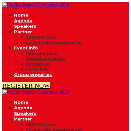
Home
Agenda
Speakers
Partner
2026 Partners
Partnership opportunities
Event info
Delegate pack
Attend as a group
Contact us
Social hub
Group enquiries
REGISTER NOW
Home
Agenda
Speakers
Partner
2026 Partners
Partnership opportunities