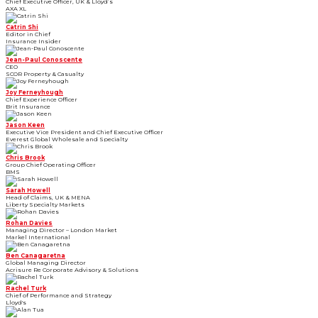
Chief Executive Officer, UK & Lloyd’s
AXA XL
Catrin Shi
Editor in Chief
Insurance Insider
Jean-Paul Conoscente
CEO
SCOR Property & Casualty
Joy Ferneyhough
Chief Experience Officer
Brit Insurance
Jason Keen
Executive Vice President and Chief Executive Officer
Everest Global Wholesale and Specialty
Chris Brook
Group Chief Operating Officer
BMS
Sarah Howell
Head of Claims, UK & MENA
Liberty Specialty Markets
Rohan Davies
Managing Director – London Market
Markel International
Ben Canagaretna
Global Managing Director
Acrisure Re Corporate Advisory & Solutions
Rachel Turk
Chief of Performance and Strategy
Lloyd's