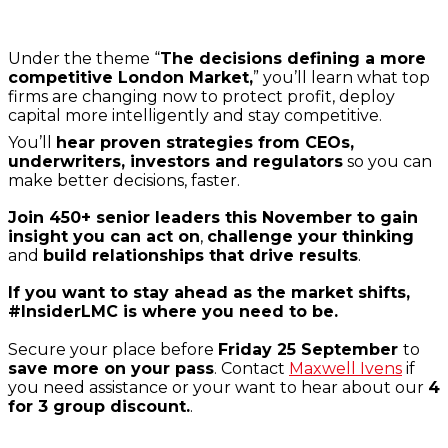
Under the theme “
The decisions defining a more
competitive London Market,
” you’ll learn what top
firms are changing now to protect profit, deploy
capital more intelligently and stay competitive.
You’ll
hear proven strategies from CEOs,
underwriters, investors and regulators
so you can
make better decisions, faster.
Join 450+ senior leaders this November to gain
insight you can act on
,
challenge your thinking
and
build relationships that drive results
.
If you want to stay ahead as the market shifts,
#InsiderLMC is where you need to be.
Secure your place before
Friday 25 September
to
save more on your pass
. Contact
Maxwell Ivens
if
you need assistance or your want to hear about our
4
for 3 group discount.
.