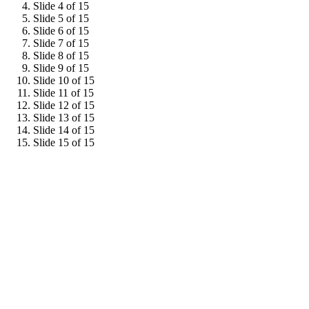
Slide 4 of 15
Slide 5 of 15
Slide 6 of 15
Slide 7 of 15
Slide 8 of 15
Slide 9 of 15
Slide 10 of 15
Slide 11 of 15
Slide 12 of 15
Slide 13 of 15
Slide 14 of 15
Slide 15 of 15