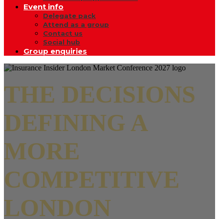
Event info
Delegate pack
Attend as a group
Contact us
Social hub
Group enquiries
THE DECISIONS
DEFINING A
MORE
COMPETITIVE
LONDON