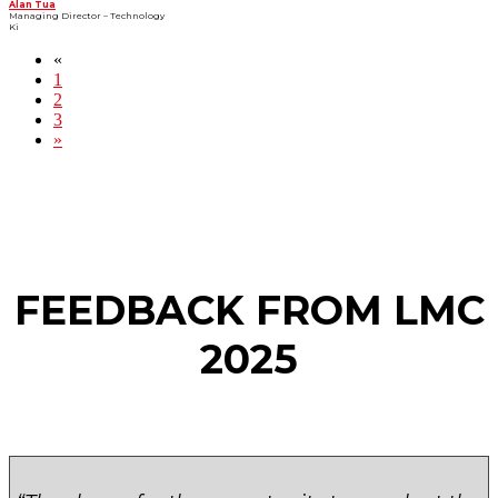
Alan Tua
Managing Director – Technology
Ki
«
1
2
3
»
FEEDBACK FROM LMC
2025