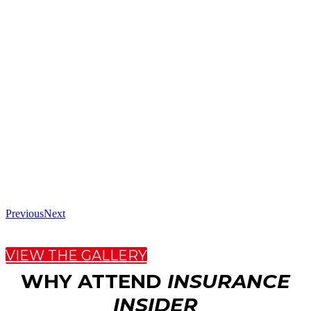
Previous
Next
VIEW THE GALLERY
WHY ATTEND
INSURANCE
INSIDER