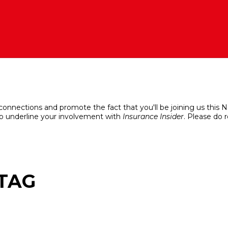
 connections and promote the fact that you'll be joining us this
o underline your involvement with
Insurance Insider
. Please do 
HTAG