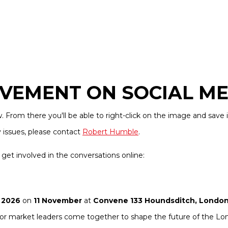
VEMENT ON SOCIAL ME
From there you'll be able to right-click on the image and save i
y issues, please contact
Robert Humble
.
get involved in the conversations online:
 2026
on
11 November
at
Convene 133 Houndsditch, Londo
enior market leaders come together to shape the future of the L