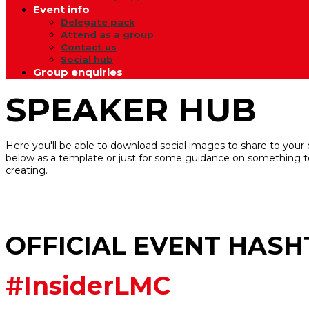
Event info
Delegate pack
Attend as a group
Contact us
Social hub
Group enquiries
SPEAKER HUB
Here you'll be able to download social images to share to your
below as a template or just for some guidance on something t
creating.
OFFICIAL EVENT HAS
#InsiderLMC