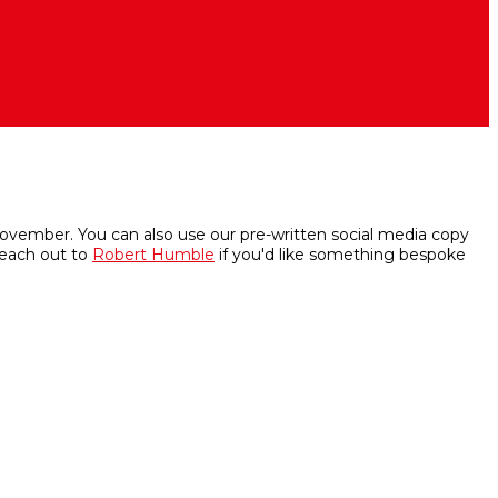
 November. You can also use our pre-written social media copy
reach out to
Robert Humble
if you'd like something bespoke