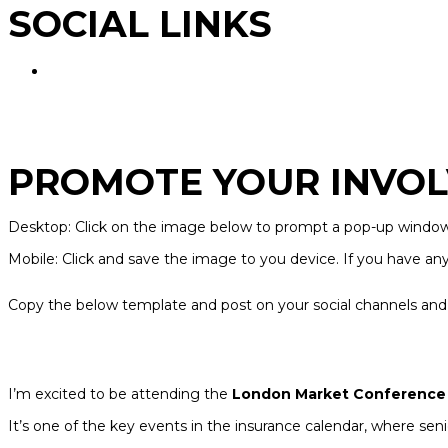
SOCIAL LINKS
PROMOTE YOUR INVOL
Desktop: Click on the image below to prompt a pop-up window. 
Mobile: Click and save the image to you device. If you have an
Copy the below template and post on your social channels and 
I’m excited to be attending the
London Market Conference
It’s one of the key events in the insurance calendar, where s