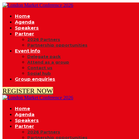
Home
Agenda
Speakers
Partner
2026 Partners
Partnership opportunities
Event info
Delegate pack
Attend as a group
Contact us
Social hub
Group enquiries
REGISTER NOW
Home
Agenda
Speakers
Partner
2026 Partners
Partnership opportunities