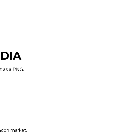
DIA
t as a PNG.
n
.
ondon market.